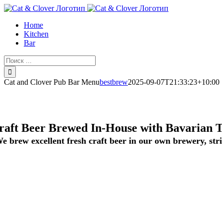
Skip
to
Home
content
Kitchen
Bar
Результат
поиска:
Cat and Clover Pub Bar Menu
bestbrew
2025-09-07T21:33:23+10:00
raft Beer Brewed In-House with Bavarian T
e brew excellent fresh craft beer in our own brewery, stri