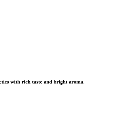
eties with rich taste and bright aroma.