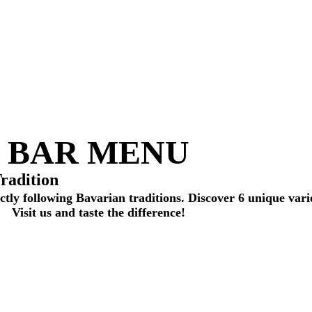
BAR MENU
radition
ctly following Bavarian traditions. Discover 6 unique vari
Visit us and taste the difference!